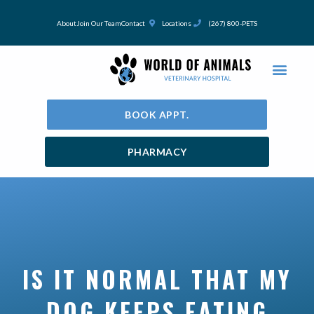
Skip
to
About
Join Our Team
Contact
Locations
(267) 800-PETS
content
BOOK APPT.
PHARMACY
IS IT NORMAL THAT MY
DOG KEEPS EATING