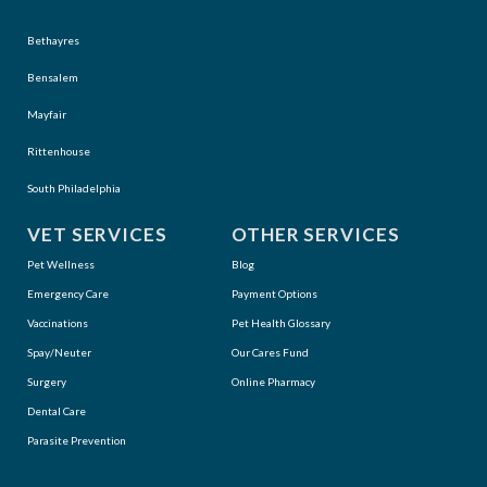
Bethayres
Bensalem
Mayfair
Rittenhouse
South Philadelphia
VET SERVICES
OTHER SERVICES
Pet Wellness
Blog
Emergency Care
Payment Options
Vaccinations
Pet Health Glossary
Spay/Neuter
Our Cares Fund
Surgery
Online Pharmacy
Dental Care
Parasite Prevention