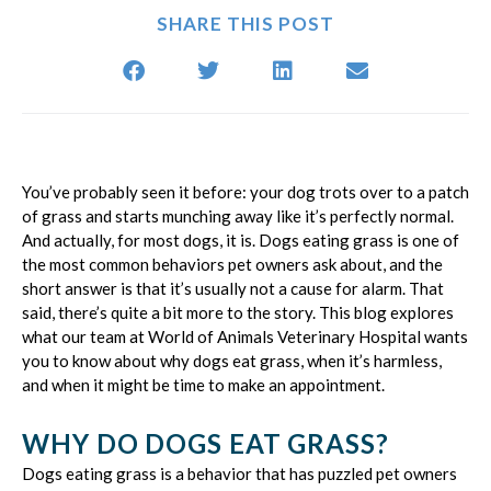
SHARE THIS POST
You’ve probably seen it before: your dog trots over to a patch
of grass and starts munching away like it’s perfectly normal.
And actually, for most dogs, it is. Dogs eating grass is one of
the most common behaviors pet owners ask about, and the
short answer is that it’s usually not a cause for alarm. That
said, there’s quite a bit more to the story. This blog explores
what our team at World of Animals Veterinary Hospital wants
you to know about why dogs eat grass, when it’s harmless,
and when it might be time to make an appointment.
WHY DO DOGS EAT GRASS?
Dogs eating grass is a behavior that has puzzled pet owners