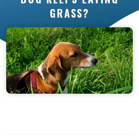
GRASS?