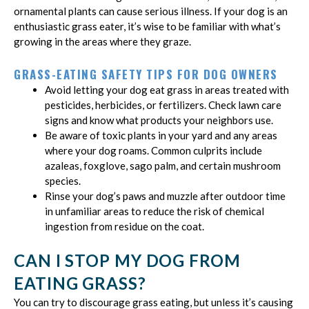
ornamental plants can cause serious illness. If your dog is an
enthusiastic grass eater, it’s wise to be familiar with what’s
growing in the areas where they graze.
GRASS-EATING SAFETY TIPS FOR DOG OWNERS
Avoid letting your dog eat grass in areas treated with
pesticides, herbicides, or fertilizers. Check lawn care
signs and know what products your neighbors use.
Be aware of toxic plants in your yard and any areas
where your dog roams. Common culprits include
azaleas, foxglove, sago palm, and certain mushroom
species.
Rinse your dog’s paws and muzzle after outdoor time
in unfamiliar areas to reduce the risk of chemical
ingestion from residue on the coat.
CAN I STOP MY DOG FROM
EATING GRASS?
You can try to discourage grass eating, but unless it’s causing