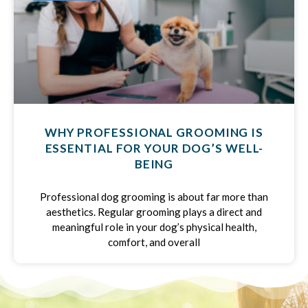
WHY PROFESSIONAL GROOMING IS
ESSENTIAL FOR YOUR DOG’S WELL-
BEING
Professional dog grooming is about far more than
aesthetics. Regular grooming plays a direct and
meaningful role in your dog’s physical health,
comfort, and overall