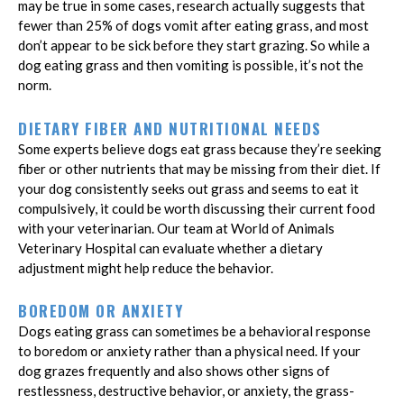
may be true in some cases, research actually suggests that
fewer than 25% of dogs vomit after eating grass, and most
don’t appear to be sick before they start grazing. So while a
dog eating grass and then vomiting is possible, it’s not the
norm.
DIETARY FIBER AND NUTRITIONAL NEEDS
Some experts believe dogs eat grass because they’re seeking
fiber or other nutrients that may be missing from their diet. If
your dog consistently seeks out grass and seems to eat it
compulsively, it could be worth discussing their current food
with your veterinarian. Our team at World of Animals
Veterinary Hospital can evaluate whether a dietary
adjustment might help reduce the behavior.
BOREDOM OR ANXIETY
Dogs eating grass can sometimes be a behavioral response
to boredom or anxiety rather than a physical need. If your
dog grazes frequently and also shows other signs of
restlessness, destructive behavior, or anxiety, the grass-