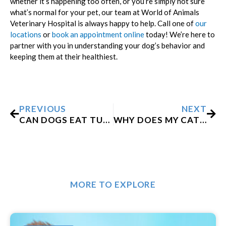
whether it’s happening too often, or you’re simply not sure
what’s normal for your pet, our team at World of Animals
Veterinary Hospital is always happy to help. Call one of
our
locations
or
book an appointment online
today! We’re here to
partner with you in understanding your dog’s behavior and
keeping them at their healthiest.
Prev
Nex
PREVIOUS
NEXT
CAN DOGS EAT TURKEY?
WHY DOES MY CAT KEEP COUGHING?
MORE TO EXPLORE