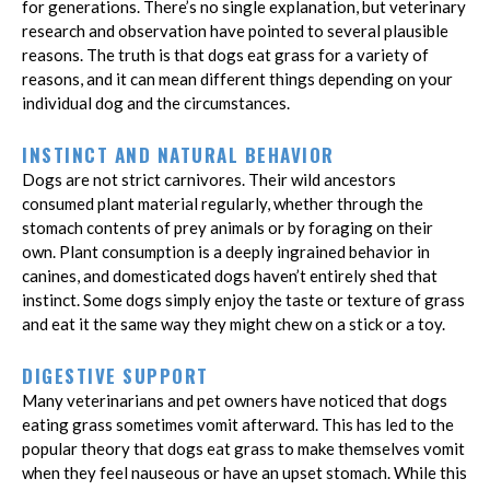
for generations. There’s no single explanation, but veterinary
research and observation have pointed to several plausible
reasons. The truth is that dogs eat grass for a variety of
reasons, and it can mean different things depending on your
individual dog and the circumstances.
INSTINCT AND NATURAL BEHAVIOR
Dogs are not strict carnivores. Their wild ancestors
consumed plant material regularly, whether through the
stomach contents of prey animals or by foraging on their
own. Plant consumption is a deeply ingrained behavior in
canines, and domesticated dogs haven’t entirely shed that
instinct. Some dogs simply enjoy the taste or texture of grass
and eat it the same way they might chew on a stick or a toy.
DIGESTIVE SUPPORT
Many veterinarians and pet owners have noticed that dogs
eating grass sometimes vomit afterward. This has led to the
popular theory that dogs eat grass to make themselves vomit
when they feel nauseous or have an upset stomach. While this