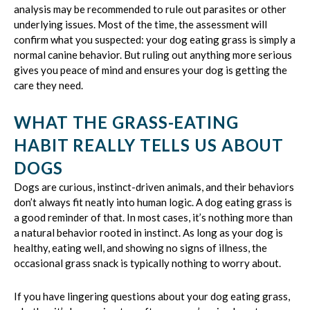
analysis may be recommended to rule out parasites or other
underlying issues. Most of the time, the assessment will
confirm what you suspected: your dog eating grass is simply a
normal canine behavior. But ruling out anything more serious
gives you peace of mind and ensures your dog is getting the
care they need.
WHAT THE GRASS-EATING
HABIT REALLY TELLS US ABOUT
DOGS
Dogs are curious, instinct-driven animals, and their behaviors
don’t always fit neatly into human logic. A dog eating grass is
a good reminder of that. In most cases, it’s nothing more than
a natural behavior rooted in instinct. As long as your dog is
healthy, eating well, and showing no signs of illness, the
occasional grass snack is typically nothing to worry about.
If you have lingering questions about your dog eating grass,