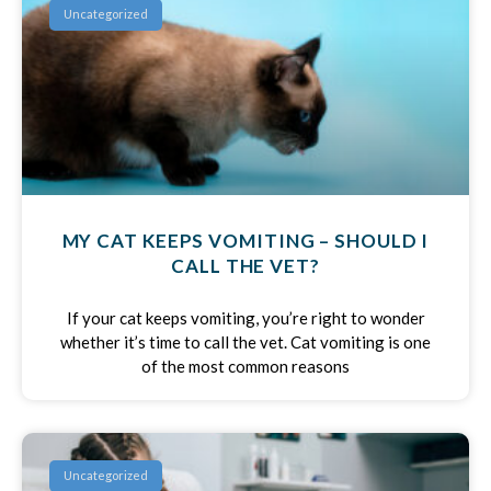
Uncategorized
MY CAT KEEPS VOMITING – SHOULD I
CALL THE VET?
If your cat keeps vomiting, you’re right to wonder
whether it’s time to call the vet. Cat vomiting is one
of the most common reasons
Uncategorized