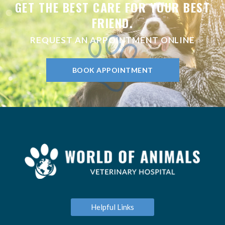
GET THE BEST CARE FOR YOUR BEST
FRIEND.
REQUEST AN APPOINTMENT ONLINE
BOOK APPOINTMENT
Helpful Links