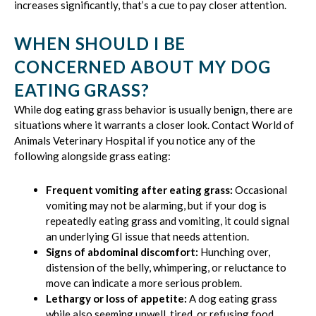
increases significantly, that’s a cue to pay closer attention.
WHEN SHOULD I BE
CONCERNED ABOUT MY DOG
EATING GRASS?
While dog eating grass behavior is usually benign, there are
situations where it warrants a closer look. Contact World of
Animals Veterinary Hospital if you notice any of the
following alongside grass eating:
Frequent vomiting after eating grass:
Occasional
vomiting may not be alarming, but if your dog is
repeatedly eating grass and vomiting, it could signal
an underlying GI issue that needs attention.
Signs of abdominal discomfort:
Hunching over,
distension of the belly, whimpering, or reluctance to
move can indicate a more serious problem.
Lethargy or loss of appetite:
A dog eating grass
while also seeming unwell, tired, or refusing food