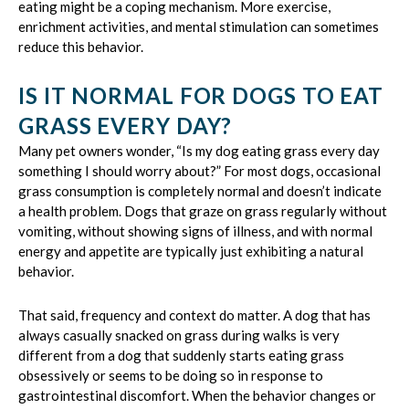
eating might be a coping mechanism. More exercise,
enrichment activities, and mental stimulation can sometimes
reduce this behavior.
IS IT NORMAL FOR DOGS TO EAT
GRASS EVERY DAY?
Many pet owners wonder, “Is my dog eating grass every day
something I should worry about?” For most dogs, occasional
grass consumption is completely normal and doesn’t indicate
a health problem. Dogs that graze on grass regularly without
vomiting, without showing signs of illness, and with normal
energy and appetite are typically just exhibiting a natural
behavior.
That said, frequency and context do matter. A dog that has
always casually snacked on grass during walks is very
different from a dog that suddenly starts eating grass
obsessively or seems to be doing so in response to
gastrointestinal discomfort. When the behavior changes or