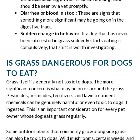
should be seen by a vet promptly.
Diarrhea or blood in stool:
These are signs that
something more significant may be going on in the
digestive tract.
Sudden change in behavior:
If a dog that has never
been interested in grass suddenly starts eating it
compulsively, that shift is worth investigating.
IS GRASS DANGEROUS FOR DOGS
TO EAT?
Grass itself is generally not toxic to dogs. The more
significant concern is what may be on or around the grass.
Pesticides, herbicides, fertilizers, and lawn treatment
chemicals can be genuinely harmful or even toxic to dogs if
ingested. This is an important consideration for every pet
owner whose dog eats grass regularly.
Some outdoor plants that commonly grow alongside grass
can also be toxic to dogs. Wild mushrooms, certain weeds, and