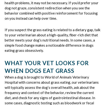
health problems, it may not be necessary. If you’d prefer your
dog not graze, consistent redirection when you see the
behavior combined with positive reinforcement for focusing
on you instead can help over time.
If you suspect the grass eating is related to a dietary gap, talk
to your veterinarian about a high-quality, fiber-rich diet that
better meets your dog’s nutritional needs. In some cases, a
simple food change makes a noticeable difference in dogs
eating grass obsessively.
WHAT YOUR VET LOOKS FOR
WHEN DOGS EAT GRASS
When a dog is brought to World of Animals Veterinary
Hospital with concerns about grass eating, our veterinarians
will typically assess the dog’s overall health, ask about the
frequency and context of the behavior, review the current
diet, and check for any signs of gastrointestinal disease. In
some cases, diagnostic testing such as bloodwork or fecal