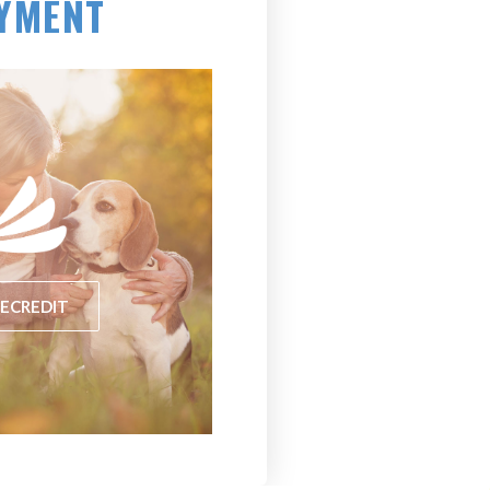
YMENT
(opens in a new window)
ECREDIT