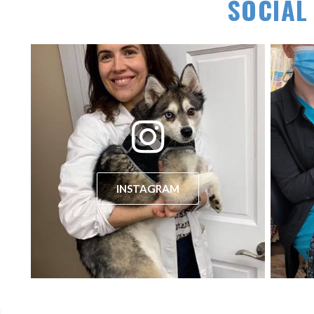
SOCIAL
(opens in a new window)
INSTAGRAM