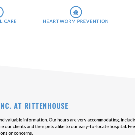
L CARE
HEARTWORM PREVENTION
INC. AT RITTENHOUSE
nd valuable information. Our hours are very accommodating, includin
our clients and their pets alike to our easy-to-locate hospital. Feel
ions or concerns.