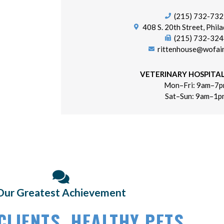
(215) 732-73
(opens i
408 S. 20th Street, Phila
(215) 732-32
rittenhouse@wofai
VETERINARY HOSPITA
Mon–Fri: 9am–7
Sat–Sun: 9am–1p
Our Greatest Achievement
CLIENTS,
HEALTHY PETS