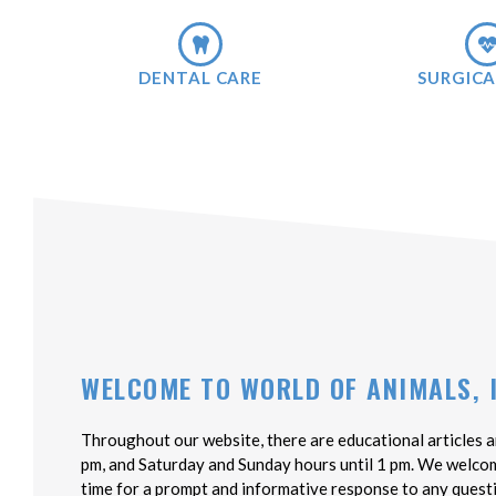
DENTAL CARE
SURGICA
WELCOME TO WORLD OF ANIMALS, 
Throughout our website, there are educational articles a
pm, and Saturday and Sunday hours until 1 pm. We welcome 
time for a prompt and informative response to any quest