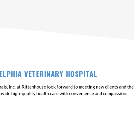
ELPHIA VETERINARY HOSPITAL
als, Inc. at Rittenhouse look forward to meeting new clients and thei
vide high-quality health care with convenience and compassion.