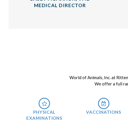
MEDICAL DIRECTOR
World of Animals, Inc. at Ritte
We offer a full ra
PHYSICAL
VACCINATIONS
EXAMINATIONS