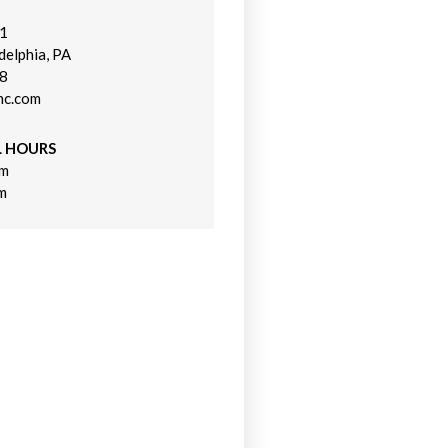
21
n a new window)
delphia, PA
48
nc.com
L HOURS
pm
m