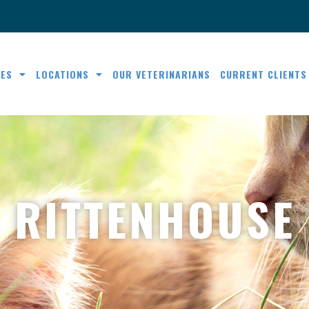
CES
LOCATIONS
OUR VETERINARIANS
CURRENT CLIENTS
RITTENHOUSE