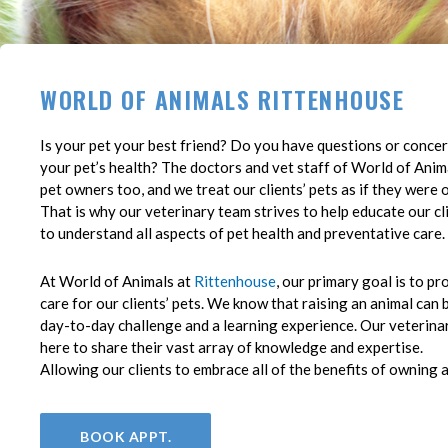
WORLD OF ANIMALS RITTENHOUSE
(opens in a new window)
Is your pet your best friend? Do you have questions or conce
your pet’s health? The doctors and vet staff of World of Anima
pet owners too, and we treat our clients’ pets as if they were 
That is why our veterinary team strives to help educate our cl
to understand all aspects of pet health and preventative care.
At World of Animals at
Rittenhouse
, our primary goal is to pr
care for our clients’ pets. We know that raising an animal can 
day-to-day challenge and a learning experience. Our veterina
here to share their vast array of knowledge and expertise.
Allowing our clients to embrace all of the benefits of owning a
BOOK APPT.