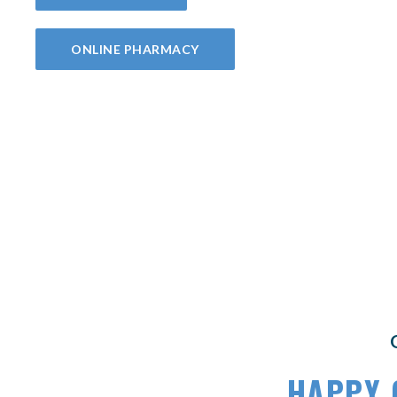
(OPENS IN A NEW WINDOW)
ONLINE PHARMACY
HAPPY 