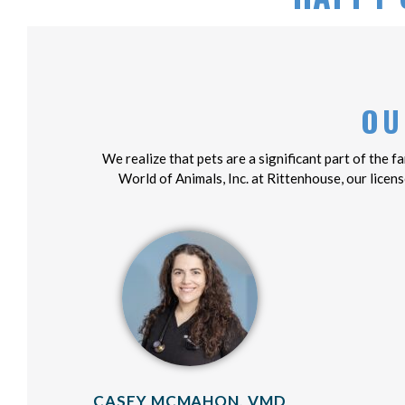
OU
We realize that pets are a significant part of the 
World of Animals, Inc. at Rittenhouse, our licens
CASEY MCMAHON, VMD