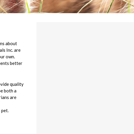
rns about
ls Inc. are
our own.
ients better
ovide quality
be both a
rians are
 pet.