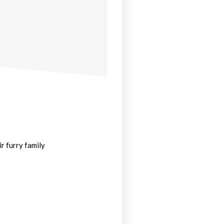
r furry family