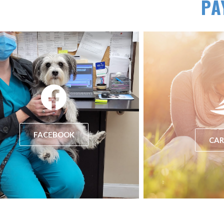
PA
(opens in a new window)
FACEBOOK
CAR