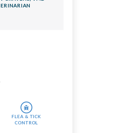
ERINARIAN
.
FLEA & TICK
CONTROL