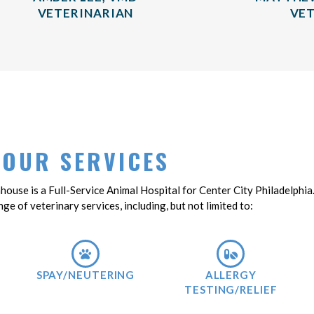
VETERINARIAN
VET
OUR SERVICES
nhouse is a Full-Service Animal Hospital for Center City Philadelphia
nge of veterinary services, including, but not limited to:
SPAY/NEUTERING
ALLERGY
TESTING/RELIEF