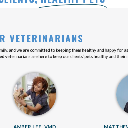
R VETERINARIANS
family, and we are committed to keeping them healthy and happy for as
ed veterinarians are here to keep our clients’ pets healthy and their
AMBER LEE, VMD
MATTHEW