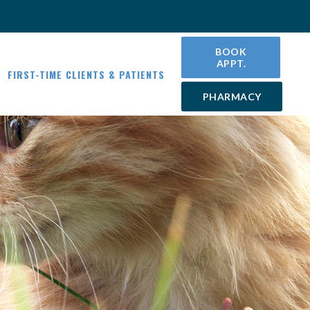
BOOK
APPT.
FIRST-TIME CLIENTS & PATIENTS
PHARMACY