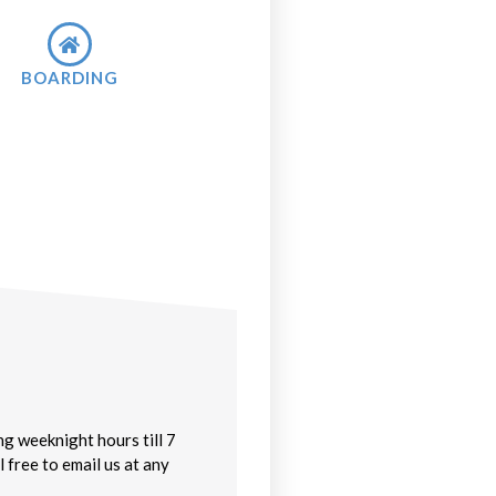
BOARDING
g weeknight hours till 7
 free to email us at any