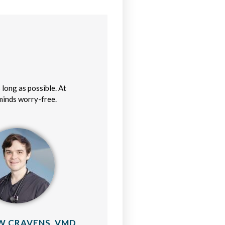
 long as possible. At
 minds worry-free.
 CRAVENS, VMD