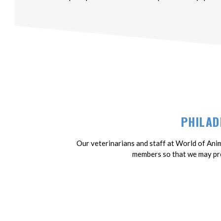
PHILAD
Our veterinarians and staff at World of Anim
members so that we may pro