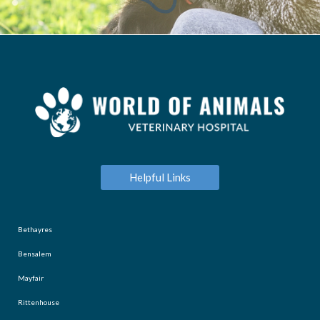
Helpful Links
Bethayres
Bensalem
Mayfair
Rittenhouse