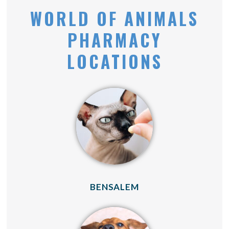
WORLD OF ANIMALS
PHARMACY
LOCATIONS
(OPENS IN A NEW 
BENSALEM