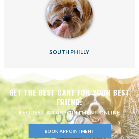
(OPENS IN A NE
SOUTH PHILLY
GET THE BEST CARE FOR YOUR BEST
FRIEND.
REQUEST AN APPOINTMENT ONLINE
BOOK APPOINTMENT