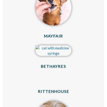
(OPENS IN A NEW 
MAYFAIR
(OPENS IN A NEW
BETHAYRES
(OPENS IN A NE
RITTENHOUSE