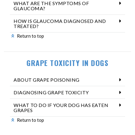
WHAT ARE THE SYMPTOMS OF
GLAUCOMA?
HOW IS GLAUCOMA DIAGNOSED AND
TREATED?
Return to top
GRAPE TOXICITY IN DOGS
ABOUT GRAPE POISONING
DIAGNOSING GRAPE TOXICITY
WHAT TO DO IF YOUR DOG HAS EATEN
GRAPES
Return to top