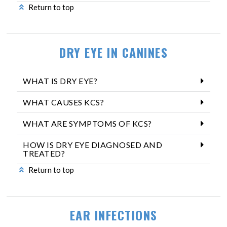
Return to top
DRY EYE IN CANINES
WHAT IS DRY EYE?
WHAT CAUSES KCS?
WHAT ARE SYMPTOMS OF KCS?
HOW IS DRY EYE DIAGNOSED AND
TREATED?
Return to top
EAR INFECTIONS