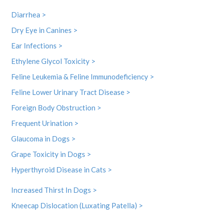
Diarrhea >
Dry Eye in Canines >
Ear Infections >
Ethylene Glycol Toxicity >
Feline Leukemia & Feline Immunodeficiency >
Feline Lower Urinary Tract Disease >
Foreign Body Obstruction >
Frequent Urination >
Glaucoma in Dogs >
Grape Toxicity in Dogs >
Hyperthyroid Disease in Cats >
Increased Thirst In Dogs >
Kneecap Dislocation (Luxating Patella) >