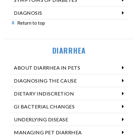
DIAGNOSIS
Return to top
DIARRHEA
ABOUT DIARRHEA IN PETS
DIAGNOSING THE CAUSE
DIETARY INDISCRETION
GI BACTERIAL CHANGES
UNDERLYING DISEASE
MANAGING PET DIARRHEA