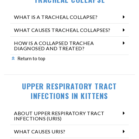
WHAT IS A TRACHEAL COLLAPSE?
WHAT CAUSES TRACHEAL COLLAPSES?
HOW IS A COLLAPSED TRACHEA
DIAGNOSED AND TREATED?
Return to top
UPPER RESPIRATORY TRACT
INFECTIONS IN KITTENS
ABOUT UPPER RESPIRATORY TRACT
INFECTIONS (URIS)
WHAT CAUSES URIS?