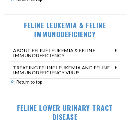
FELINE LEUKEMIA & FELINE
IMMUNODEFICIENCY
ABOUT FELINE LEUKEMIA & FELINE
IMMUNODEFICIENCY
TREATING FELINE LEUKEMIA AND FELINE
IMMUNODEFICIENCY VIRUS
Return to top
FELINE LOWER URINARY TRACT
DISEASE