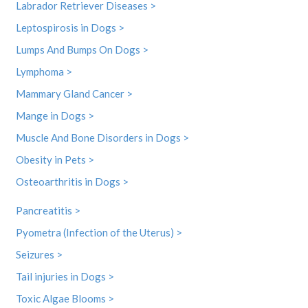
Labrador Retriever Diseases >
Leptospirosis in Dogs >
Lumps And Bumps On Dogs >
Lymphoma >
Mammary Gland Cancer >
Mange in Dogs >
Muscle And Bone Disorders in Dogs >
Obesity in Pets >
Osteoarthritis in Dogs >
Pancreatitis >
Pyometra (Infection of the Uterus) >
Seizures >
Tail injuries in Dogs >
Toxic Algae Blooms >