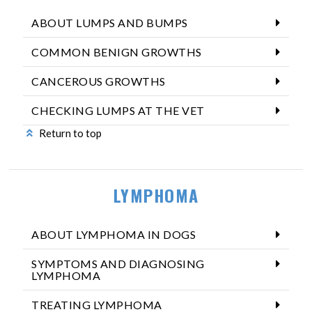
ABOUT LUMPS AND BUMPS
COMMON BENIGN GROWTHS
CANCEROUS GROWTHS
CHECKING LUMPS AT THE VET
Return to top
LYMPHOMA
ABOUT LYMPHOMA IN DOGS
SYMPTOMS AND DIAGNOSING
LYMPHOMA
TREATING LYMPHOMA