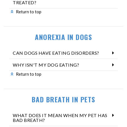
TREATED?
Return to top
ANOREXIA IN DOGS
CAN DOGS HAVE EATING DISORDERS?
WHY ISN'T MY DOG EATING?
Return to top
BAD BREATH IN PETS
WHAT DOES IT MEAN WHEN MY PET HAS
BAD BREATH?