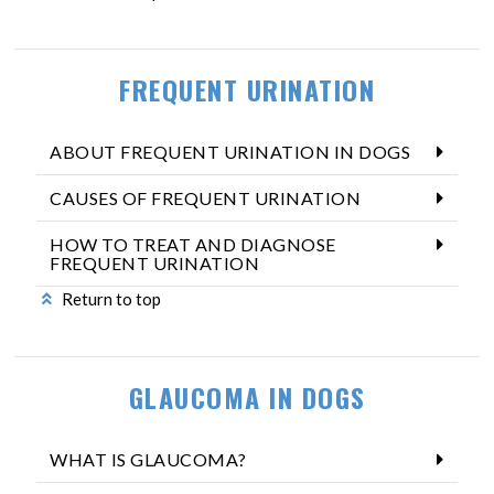
FREQUENT URINATION
ABOUT FREQUENT URINATION IN DOGS
CAUSES OF FREQUENT URINATION
HOW TO TREAT AND DIAGNOSE
FREQUENT URINATION
Return to top
GLAUCOMA IN DOGS
WHAT IS GLAUCOMA?