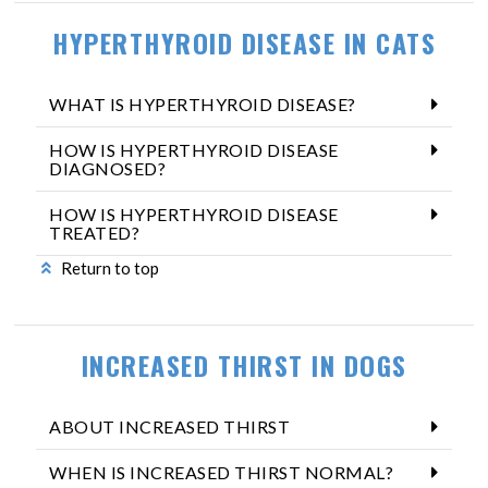
HYPERTHYROID DISEASE IN CATS
WHAT IS HYPERTHYROID DISEASE?
HOW IS HYPERTHYROID DISEASE
DIAGNOSED?
HOW IS HYPERTHYROID DISEASE
TREATED?
Return to top
INCREASED THIRST IN DOGS
ABOUT INCREASED THIRST
WHEN IS INCREASED THIRST NORMAL?