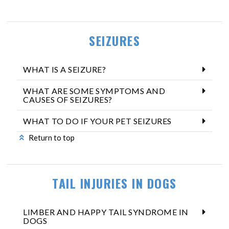
SEIZURES
WHAT IS A SEIZURE?
WHAT ARE SOME SYMPTOMS AND
CAUSES OF SEIZURES?
WHAT TO DO IF YOUR PET SEIZURES
Return to top
TAIL INJURIES IN DOGS
LIMBER AND HAPPY TAIL SYNDROME IN
DOGS