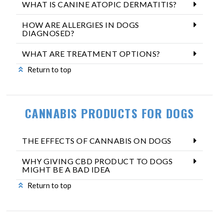
WHAT IS CANINE ATOPIC DERMATITIS?
HOW ARE ALLERGIES IN DOGS
DIAGNOSED?
WHAT ARE TREATMENT OPTIONS?
Return to top
CANNABIS PRODUCTS FOR DOGS
THE EFFECTS OF CANNABIS ON DOGS
WHY GIVING CBD PRODUCT TO DOGS
MIGHT BE A BAD IDEA
Return to top