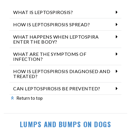
WHAT IS LEPTOSPIROSIS?
HOW IS LEPTOSPIROSIS SPREAD?
WHAT HAPPENS WHEN LEPTOSPIRA
ENTER THE BODY?
WHAT ARE THE SYMPTOMS OF
INFECTION?
HOW IS LEPTOSPIROSIS DIAGNOSED AND
TREATED?
CAN LEPTOSPIROSIS BE PREVENTED?
Return to top
LUMPS AND BUMPS ON DOGS