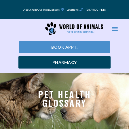
Skip
to
About
Join Our Team
Contact
Locations
(267) 800-PETS
content
BOOK APPT.
PHARMACY
PET HEALTH
GLOSSARY