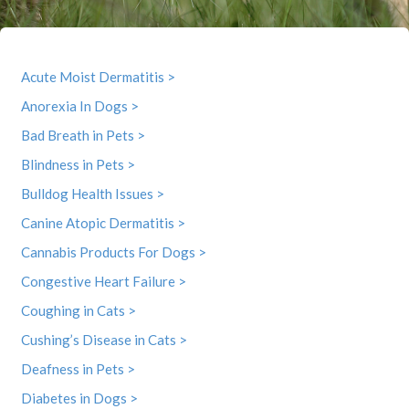
Acute Moist Dermatitis >
Anorexia In Dogs >
Bad Breath in Pets >
Blindness in Pets >
Bulldog Health Issues >
Canine Atopic Dermatitis >
Cannabis Products For Dogs >
Congestive Heart Failure >
Coughing in Cats >
Cushing’s Disease in Cats >
Deafness in Pets >
Diabetes in Dogs >