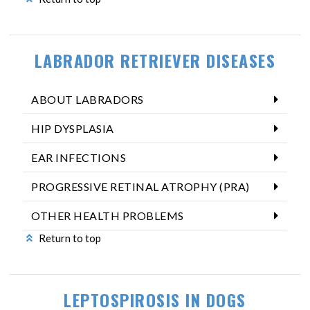
LABRADOR RETRIEVER DISEASES
ABOUT LABRADORS
HIP DYSPLASIA
EAR INFECTIONS
PROGRESSIVE RETINAL ATROPHY (PRA)
OTHER HEALTH PROBLEMS
Return to top
LEPTOSPIROSIS IN DOGS