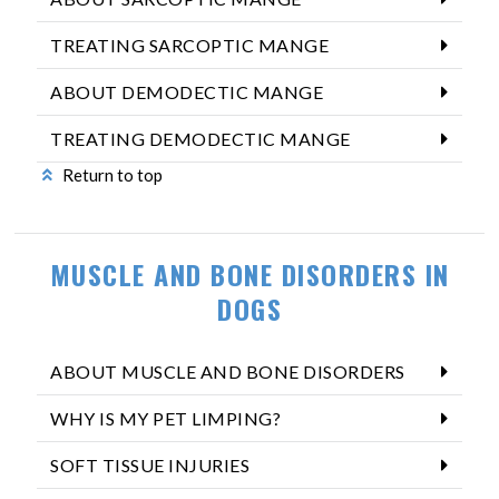
TREATING SARCOPTIC MANGE
ABOUT DEMODECTIC MANGE
TREATING DEMODECTIC MANGE
Return to top
MUSCLE AND BONE DISORDERS IN
DOGS
ABOUT MUSCLE AND BONE DISORDERS
WHY IS MY PET LIMPING?
SOFT TISSUE INJURIES