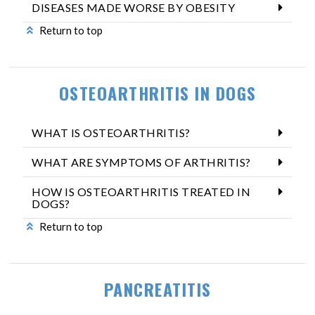
DISEASES MADE WORSE BY OBESITY
Return to top
OSTEOARTHRITIS IN DOGS
WHAT IS OSTEOARTHRITIS?
WHAT ARE SYMPTOMS OF ARTHRITIS?
HOW IS OSTEOARTHRITIS TREATED IN
DOGS?
Return to top
PANCREATITIS