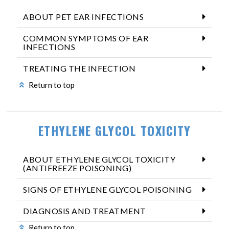
ABOUT PET EAR INFECTIONS
COMMON SYMPTOMS OF EAR
INFECTIONS
TREATING THE INFECTION
Return to top
ETHYLENE GLYCOL TOXICITY
ABOUT ETHYLENE GLYCOL TOXICITY
(ANTIFREEZE POISONING)
SIGNS OF ETHYLENE GLYCOL POISONING
DIAGNOSIS AND TREATMENT
Return to top