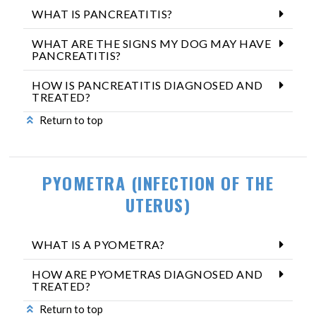
WHAT IS PANCREATITIS?
WHAT ARE THE SIGNS MY DOG MAY HAVE
PANCREATITIS?
HOW IS PANCREATITIS DIAGNOSED AND
TREATED?
Return to top
PYOMETRA (INFECTION OF THE
UTERUS)
WHAT IS A PYOMETRA?
HOW ARE PYOMETRAS DIAGNOSED AND
TREATED?
Return to top