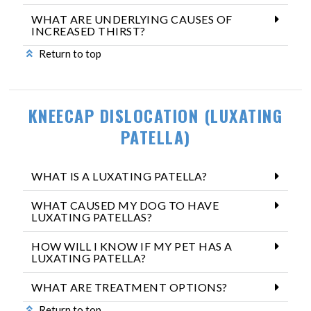
WHAT ARE UNDERLYING CAUSES OF
INCREASED THIRST?
Return to top
KNEECAP DISLOCATION (LUXATING
PATELLA)
WHAT IS A LUXATING PATELLA?
WHAT CAUSED MY DOG TO HAVE
LUXATING PATELLAS?
HOW WILL I KNOW IF MY PET HAS A
LUXATING PATELLA?
WHAT ARE TREATMENT OPTIONS?
Return to top