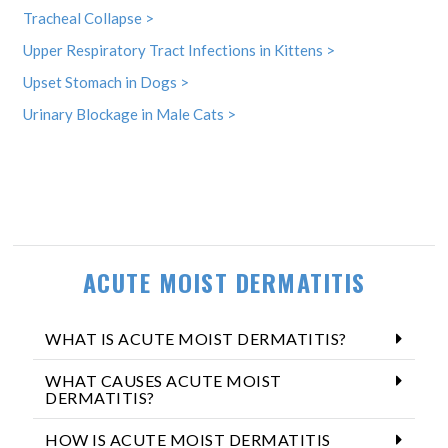
Tracheal Collapse >
Upper Respiratory Tract Infections in Kittens >
Upset Stomach in Dogs >
Urinary Blockage in Male Cats >
ACUTE MOIST DERMATITIS
WHAT IS ACUTE MOIST DERMATITIS?
WHAT CAUSES ACUTE MOIST
DERMATITIS?
HOW IS ACUTE MOIST DERMATITIS