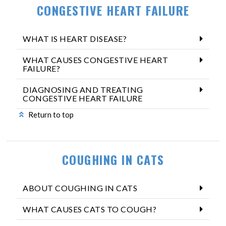
CONGESTIVE HEART FAILURE
WHAT IS HEART DISEASE?
WHAT CAUSES CONGESTIVE HEART
FAILURE?
DIAGNOSING AND TREATING
CONGESTIVE HEART FAILURE
Return to top
COUGHING IN CATS
ABOUT COUGHING IN CATS
WHAT CAUSES CATS TO COUGH?