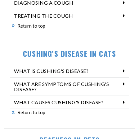
DIAGNOSING A COUGH
TREATING THE COUGH
Return to top
CUSHING’S DISEASE IN CATS
WHAT IS CUSHING'S DISEASE?
WHAT ARE SYMPTOMS OF CUSHING'S
DISEASE?
WHAT CAUSES CUSHING'S DISEASE?
Return to top