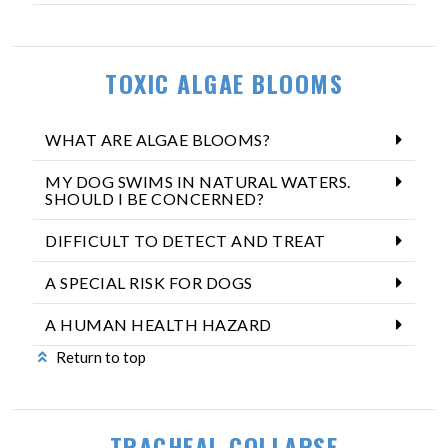
TOXIC ALGAE BLOOMS
WHAT ARE ALGAE BLOOMS?
MY DOG SWIMS IN NATURAL WATERS.
SHOULD I BE CONCERNED?
DIFFICULT TO DETECT AND TREAT
A SPECIAL RISK FOR DOGS
A HUMAN HEALTH HAZARD
Return to top
TRACHEAL COLLAPSE