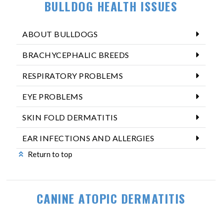
BULLDOG HEALTH ISSUES
ABOUT BULLDOGS
BRACHYCEPHALIC BREEDS
RESPIRATORY PROBLEMS
EYE PROBLEMS
SKIN FOLD DERMATITIS
EAR INFECTIONS AND ALLERGIES
Return to top
CANINE ATOPIC DERMATITIS