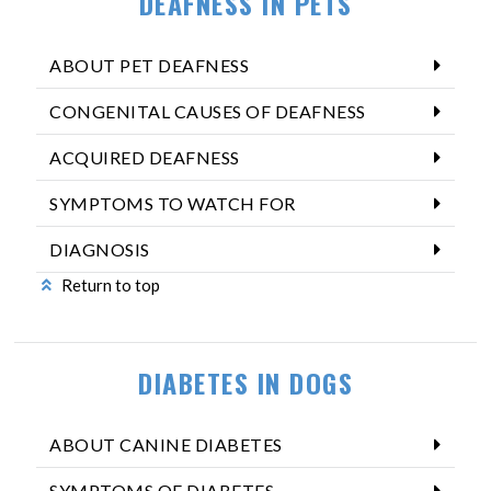
DEAFNESS IN PETS
ABOUT PET DEAFNESS
CONGENITAL CAUSES OF DEAFNESS
ACQUIRED DEAFNESS
SYMPTOMS TO WATCH FOR
DIAGNOSIS
Return to top
DIABETES IN DOGS
ABOUT CANINE DIABETES
SYMPTOMS OF DIABETES