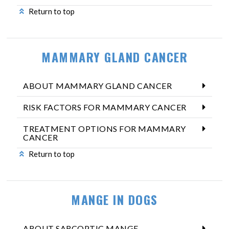
Return to top
MAMMARY GLAND CANCER
ABOUT MAMMARY GLAND CANCER
RISK FACTORS FOR MAMMARY CANCER
TREATMENT OPTIONS FOR MAMMARY
CANCER
Return to top
MANGE IN DOGS
ABOUT SARCOPTIC MANGE