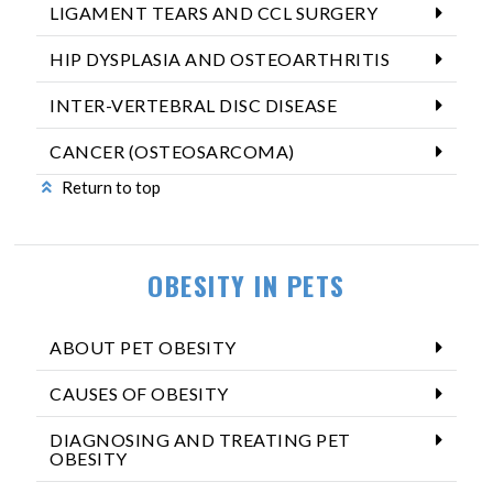
LIGAMENT TEARS AND CCL SURGERY
HIP DYSPLASIA AND OSTEOARTHRITIS
INTER-VERTEBRAL DISC DISEASE
CANCER (OSTEOSARCOMA)
Return to top
OBESITY IN PETS
ABOUT PET OBESITY
CAUSES OF OBESITY
DIAGNOSING AND TREATING PET
OBESITY