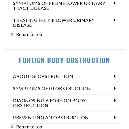
SYMPTOMS OF FELINE LOWER URINARY
TRACT DISEASE
TREATING FELINE LOWER URINARY
DISEASE
Return to top
FOREIGN BODY OBSTRUCTION
ABOUT GI OBSTRUCTION
SYMPTOMS OF GI OBSTRUCTION
DIAGNOSING A FOREIGN BODY
OBSTRUCTION
PREVENTING AN OBSTRUCTION
Return to top