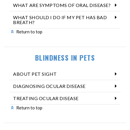
WHAT ARE SYMPTOMS OF ORAL DISEASE?
WHAT SHOULD I DO IF MY PET HAS BAD
BREATH?
Return to top
BLINDNESS IN PETS
ABOUT PET SIGHT
DIAGNOSING OCULAR DISEASE
TREATING OCULAR DISEASE
Return to top