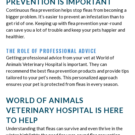
PREVENTION IS IMPORTANT
Continuous flea prevention helps stop fleas from becoming a
bigger problem. It’s easier to prevent an infestation than to
get rid of one. Keeping up with flea prevention year-round
can save you a lot of trouble and keep your pets happier and
healthier.
THE ROLE OF PROFESSIONAL ADVICE
Getting professional advice from your vet at World of
Animals Veterinary Hospital is important. They can
recommend the best flea prevention products and provide tips
tailored to your pet’s needs. This personalized approach
ensures your pet is protected from fleas in every season.
WORLD OF ANIMALS
VETERINARY HOSPITAL IS HERE
TO HELP
Understanding that fleas can survive and even thrive in the