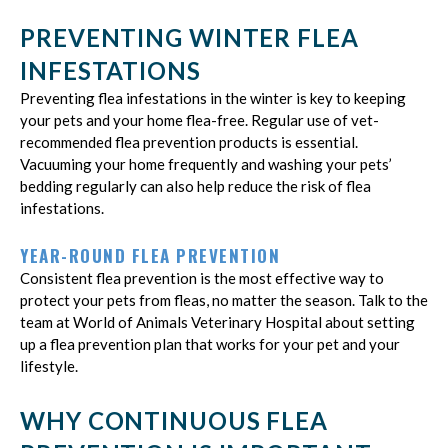
PREVENTING WINTER FLEA
INFESTATIONS
Preventing flea infestations in the winter is key to keeping
your pets and your home flea-free. Regular use of vet-
recommended flea prevention products is essential.
Vacuuming your home frequently and washing your pets’
bedding regularly can also help reduce the risk of flea
infestations.
YEAR-ROUND FLEA PREVENTION
Consistent flea prevention is the most effective way to
protect your pets from fleas, no matter the season. Talk to the
team at World of Animals Veterinary Hospital about setting
up a flea prevention plan that works for your pet and your
lifestyle.
WHY CONTINUOUS FLEA