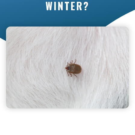
WINTER?