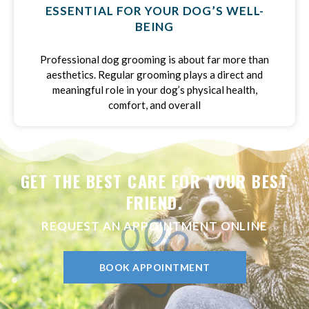
ESSENTIAL FOR YOUR DOG’S WELL-
BEING
Professional dog grooming is about far more than
aesthetics. Regular grooming plays a direct and
meaningful role in your dog’s physical health,
comfort, and overall
GET THE BEST CARE FOR YOUR BEST
FRIEND.
REQUEST AN APPOINTMENT ONLINE
BOOK APPOINTMENT