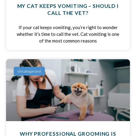
MY CAT KEEPS VOMITING – SHOULD I
CALL THE VET?
If your cat keeps vomiting, you’re right to wonder
whether it’s time to call the vet. Cat vomiting is one
of the most common reasons
Uncategorized
WHY PROFESSIONAL GROOMING IS