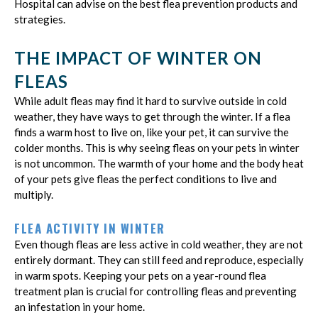
Hospital can advise on the best flea prevention products and
strategies.
THE IMPACT OF WINTER ON
FLEAS
While adult fleas may find it hard to survive outside in cold
weather, they have ways to get through the winter. If a flea
finds a warm host to live on, like your pet, it can survive the
colder months. This is why seeing fleas on your pets in winter
is not uncommon. The warmth of your home and the body heat
of your pets give fleas the perfect conditions to live and
multiply.
FLEA ACTIVITY IN WINTER
Even though fleas are less active in cold weather, they are not
entirely dormant. They can still feed and reproduce, especially
in warm spots. Keeping your pets on a year-round flea
treatment plan is crucial for controlling fleas and preventing
an infestation in your home.