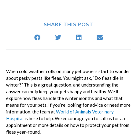
SHARE THIS POST
When cold weather rolls on, many pet owners start to wonder
about pesky pests like fleas. You might ask, “Do fleas die in
winter?” This is a great question, and understanding the
answer can help keep your pets happy and healthy. We’ll
explore how fleas handle the winter months and what that
means for your pets. If you’re looking for advice or need more
information, the team at
World of Animals Veterinary
Hospital
is here to help. We encourage you to call us for an
appointment or more details on how to protect your pet from
fleas year-round.