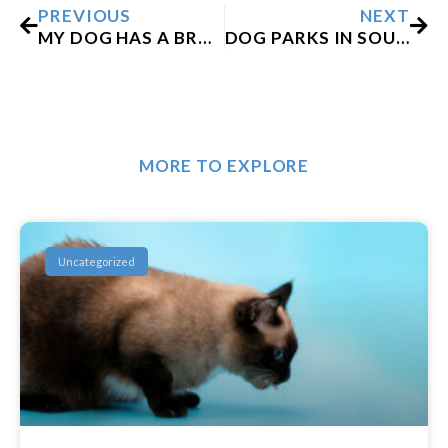
PREVIOUS
NEXT
MY DOG HAS A BROKEN TOOTH. WHAT SHOULD I DO?
DOG PARKS IN SOUTH PHILADELPHIA
MORE TO EXPLORE
Uncategorized