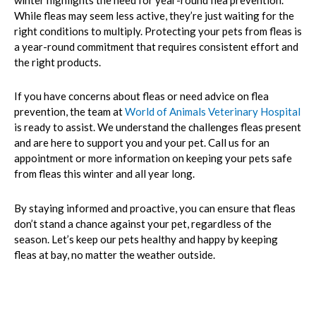
winter highlights the need for year-round flea prevention.
While fleas may seem less active, they’re just waiting for the
right conditions to multiply. Protecting your pets from fleas is
a year-round commitment that requires consistent effort and
the right products.
If you have concerns about fleas or need advice on flea
prevention, the team at
World of Animals Veterinary Hospital
is ready to assist. We understand the challenges fleas present
and are here to support you and your pet. Call us for an
appointment or more information on keeping your pets safe
from fleas this winter and all year long.
By staying informed and proactive, you can ensure that fleas
don’t stand a chance against your pet, regardless of the
season. Let’s keep our pets healthy and happy by keeping
fleas at bay, no matter the weather outside.
Prev
Nex