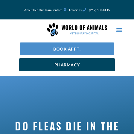
Skip
to
About
Join Our Team
Contact
Locations
(267) 800-PETS
content
BOOK APPT.
PHARMACY
DO FLEAS DIE IN THE