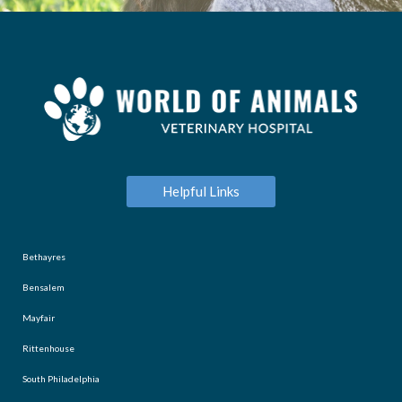
Helpful Links
Bethayres
Bensalem
Mayfair
Rittenhouse
South Philadelphia