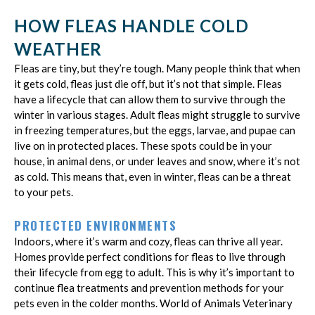
HOW FLEAS HANDLE COLD
WEATHER
Fleas are tiny, but they’re tough. Many people think that when
it gets cold, fleas just die off, but it’s not that simple. Fleas
have a lifecycle that can allow them to survive through the
winter in various stages. Adult fleas might struggle to survive
in freezing temperatures, but the eggs, larvae, and pupae can
live on in protected places. These spots could be in your
house, in animal dens, or under leaves and snow, where it’s not
as cold. This means that, even in winter, fleas can be a threat
to your pets.
PROTECTED ENVIRONMENTS
Indoors, where it’s warm and cozy, fleas can thrive all year.
Homes provide perfect conditions for fleas to live through
their lifecycle from egg to adult. This is why it’s important to
continue flea treatments and prevention methods for your
pets even in the colder months. World of Animals Veterinary