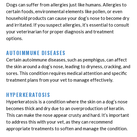
Dogs can suffer from allergies just like humans. Allergies to
certain foods, environmental elements like pollen, or even
household products can cause your dog’s nose to become dry
and irritated. If you suspect allergies, it’s essential to consult
your veterinarian for proper diagnosis and treatment
options.
AUTOIMMUNE DISEASES
Certain autoimmune diseases, such as pemphigus, can affect
the skin around a dog’s nose, leading to dryness, cracking, and
sores. This condition requires medical attention and specific
treatment plans from your vet to manage effectively.
HYPERKERATOSIS
Hyperkeratosis is a condition where the skin on a dog’s nose
becomes thick and dry due to an overproduction of keratin.
This can make the nose appear crusty and hard. It’s important
to address this with your vet, as they can recommend
appropriate treatments to soften and manage the condition.