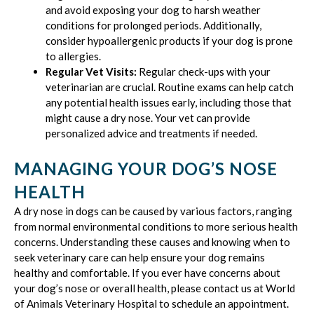
and avoid exposing your dog to harsh weather
conditions for prolonged periods. Additionally,
consider hypoallergenic products if your dog is prone
to allergies.
Regular Vet Visits:
Regular check-ups with your
veterinarian are crucial. Routine exams can help catch
any potential health issues early, including those that
might cause a dry nose. Your vet can provide
personalized advice and treatments if needed.
MANAGING YOUR DOG’S NOSE
HEALTH
A dry nose in dogs can be caused by various factors, ranging
from normal environmental conditions to more serious health
concerns. Understanding these causes and knowing when to
seek veterinary care can help ensure your dog remains
healthy and comfortable. If you ever have concerns about
your dog’s nose or overall health, please contact us at World
of Animals Veterinary Hospital to schedule an appointment.