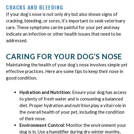
CRACKS AND BLEEDING
If your dog’s nose is not only dry but also shows signs of
cracking, bleeding, or sores, it’s important to seek veterinary
care. These symptoms can be painful for your pet and may
indicate an infection or other health issues that need to be
addressed.
CARING FOR YOUR DOG’S NOSE
Maintaining the health of your dog’s nose involves simple yet
effective practices. Here are some tips to keep their nose in
good condition.
Hydration and Nutrition:
Ensure your dog has access
to plenty of fresh water and is consuming a balanced
diet. Proper hydration and nutrition play a vital role in
the overall health of your pet, including the condition
of their nose.
Environment Control:
Monitor the environment your
dog is in. Use a humidifier during dry winter months,