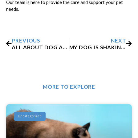
Our team is here to provide the care and support your pet
needs.
Prev
Nex
PREVIOUS
NEXT
ALL ABOUT DOG ANESTHESIA: IS IT SAFE?
MY DOG IS SHAKING AFTER GETTING A VACCINE. WHAT DO I DO?
MORE TO EXPLORE
Uncategorized