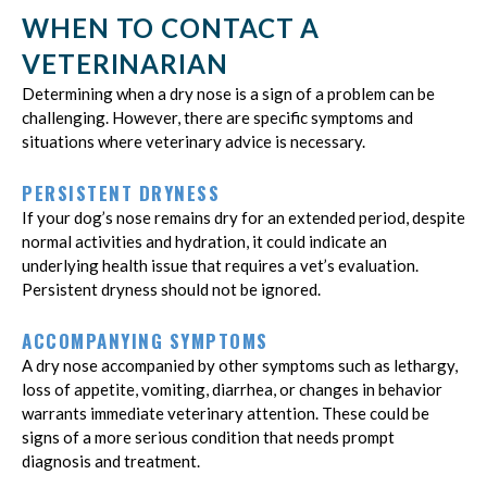
WHEN TO CONTACT A
VETERINARIAN
Determining when a dry nose is a sign of a problem can be
challenging. However, there are specific symptoms and
situations where veterinary advice is necessary.
PERSISTENT DRYNESS
If your dog’s nose remains dry for an extended period, despite
normal activities and hydration, it could indicate an
underlying health issue that requires a vet’s evaluation.
Persistent dryness should not be ignored.
ACCOMPANYING SYMPTOMS
A dry nose accompanied by other symptoms such as lethargy,
loss of appetite, vomiting, diarrhea, or changes in behavior
warrants immediate veterinary attention. These could be
signs of a more serious condition that needs prompt
diagnosis and treatment.