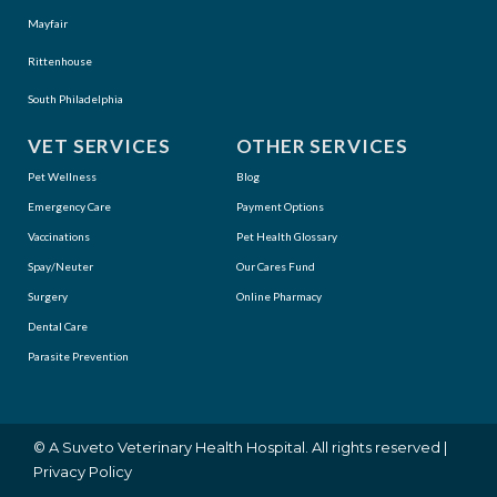
Mayfair
Rittenhouse
South Philadelphia
VET SERVICES
OTHER SERVICES
Pet Wellness
Blog
Emergency Care
Payment Options
Vaccinations
Pet Health Glossary
Spay/Neuter
Our Cares Fund
Surgery
Online Pharmacy
Dental Care
Parasite Prevention
(opens in a new window)
© A
Suveto Veterinary Health
Hospital. All rights reserved |
Privacy Policy