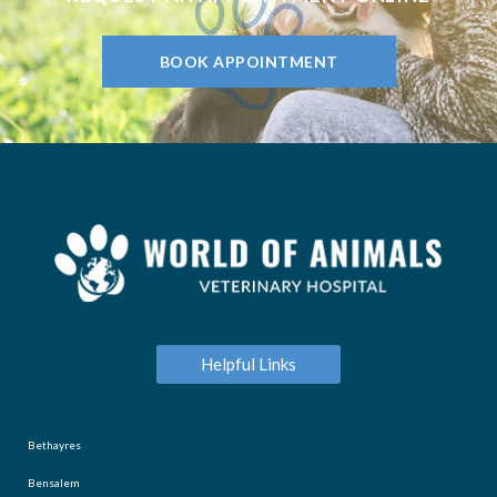
BOOK APPOINTMENT
Helpful Links
Bethayres
Bensalem