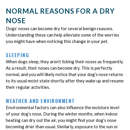
NORMAL REASONS FOR A DRY
NOSE
Dogs’ noses can become dry for several benign reasons.
Understanding these can help alleviate some of the worries
you might have when noticing this change in your pet.
SLEEPING
When dogs sleep, they aren’t licking their noses as frequently.
As a result, their noses can become dry. This is perfectly
normal, and you will likely notice that your dog’s nose returns
to its usual moist state shortly after they wake up and resume
their regular activities.
WEATHER AND ENVIRONMENT
Environmental factors can also influence the moisture level
of your dog’s nose. During the winter months, when indoor
heating can dry out the air, you might find your dog’s nose
becoming drier than usual. Similarly, exposure to the sun or