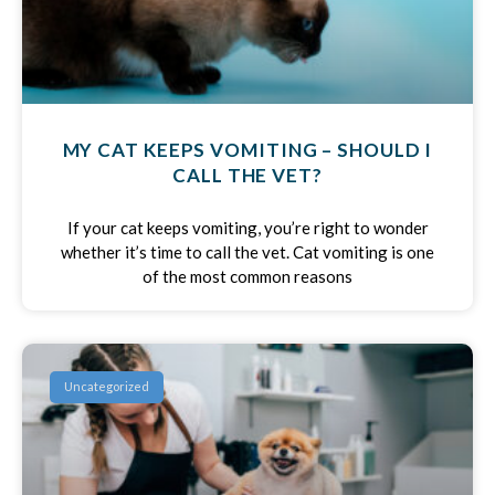
MY CAT KEEPS VOMITING – SHOULD I
CALL THE VET?
If your cat keeps vomiting, you’re right to wonder
whether it’s time to call the vet. Cat vomiting is one
of the most common reasons
Uncategorized