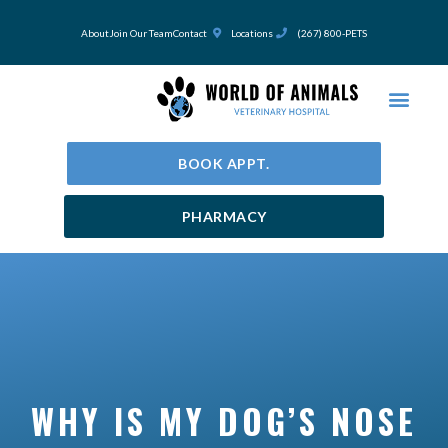
Skip
to
About
Join Our Team
Contact
Locations
(267) 800-PETS
content
BOOK APPT.
PHARMACY
WHY IS MY DOG’S NOSE