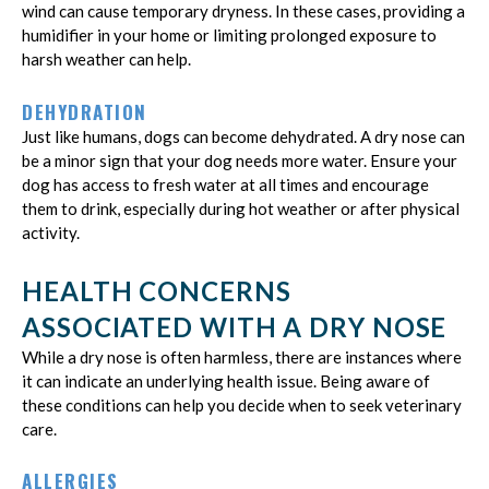
wind can cause temporary dryness. In these cases, providing a
humidifier in your home or limiting prolonged exposure to
harsh weather can help.
DEHYDRATION
Just like humans, dogs can become dehydrated. A dry nose can
be a minor sign that your dog needs more water. Ensure your
dog has access to fresh water at all times and encourage
them to drink, especially during hot weather or after physical
activity.
HEALTH CONCERNS
ASSOCIATED WITH A DRY NOSE
While a dry nose is often harmless, there are instances where
it can indicate an underlying health issue. Being aware of
these conditions can help you decide when to seek veterinary
care.
ALLERGIES