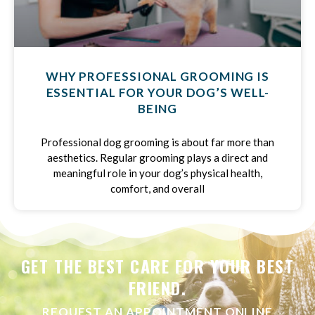
WHY PROFESSIONAL GROOMING IS
ESSENTIAL FOR YOUR DOG’S WELL-
BEING
Professional dog grooming is about far more than
aesthetics. Regular grooming plays a direct and
meaningful role in your dog’s physical health,
comfort, and overall
GET THE BEST CARE FOR YOUR BEST
FRIEND.
REQUEST AN APPOINTMENT ONLINE