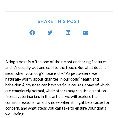
SHARE THIS POST
A dog’s nose is often one of their most endearing features,
and it’s usually wet and cool to the touch. But what does it
mean when your dog’s nose is dry? As pet owners, we
naturally worry about changes in our dogs’ health and
behavior. A dry nose can have various causes, some of which
are completely normal, while others may require attention
from a veterinarian. In this article, we will explore the
common reasons for a dry nose, when it might be a cause for
concern, and what steps you can take to ensure your dog’s
well-being.