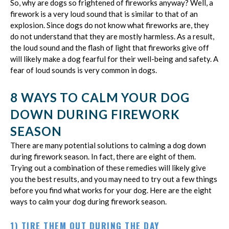
So, why are dogs so frightened of fireworks anyway? Well, a
firework is a very loud sound that is similar to that of an
explosion. Since dogs do not know what fireworks are, they
do not understand that they are mostly harmless. As a result,
the loud sound and the flash of light that fireworks give off
will likely make a dog fearful for their well-being and safety. A
fear of loud sounds is very common in dogs.
8 WAYS TO CALM YOUR DOG
DOWN DURING FIREWORK
SEASON
There are many potential solutions to calming a dog down
during firework season. In fact, there are eight of them.
Trying out a combination of these remedies will likely give
you the best results, and you may need to try out a few things
before you find what works for your dog. Here are the eight
ways to calm your dog during firework season.
1) TIRE THEM OUT DURING THE DAY