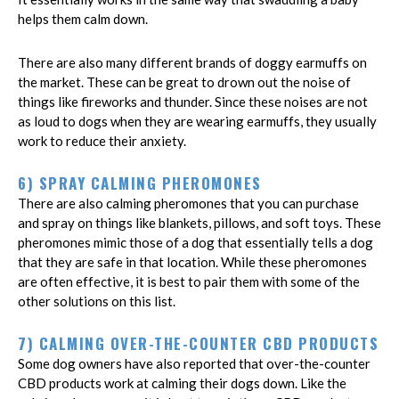
helps them calm down.
There are also many different brands of doggy earmuffs on
the market. These can be great to drown out the noise of
things like fireworks and thunder. Since these noises are not
as loud to dogs when they are wearing earmuffs, they usually
work to reduce their anxiety.
6) SPRAY CALMING PHEROMONES
There are also calming pheromones that you can purchase
and spray on things like blankets, pillows, and soft toys. These
pheromones mimic those of a dog that essentially tells a dog
that they are safe in that location. While these pheromones
are often effective, it is best to pair them with some of the
other solutions on this list.
7) CALMING OVER-THE-COUNTER CBD PRODUCTS
Some dog owners have also reported that over-the-counter
CBD products work at calming their dogs down. Like the