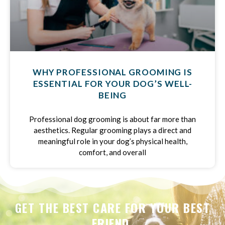
WHY PROFESSIONAL GROOMING IS
ESSENTIAL FOR YOUR DOG’S WELL-
BEING
Professional dog grooming is about far more than
aesthetics. Regular grooming plays a direct and
meaningful role in your dog’s physical health,
comfort, and overall
GET THE BEST CARE FOR YOUR BEST
FRIEND.