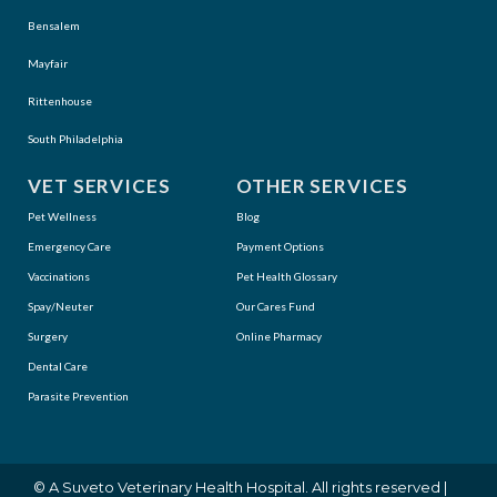
Bensalem
Mayfair
Rittenhouse
South Philadelphia
VET SERVICES
OTHER SERVICES
Pet Wellness
Blog
Emergency Care
Payment Options
Vaccinations
Pet Health Glossary
Spay/Neuter
Our Cares Fund
Surgery
Online Pharmacy
Dental Care
Parasite Prevention
(opens in a new window)
© A
Suveto Veterinary Health
Hospital. All rights reserved |