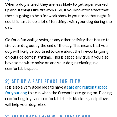
When a dog is tired, they are less likely to get super worked
up about things like fireworks. So, if you know for a fact that
there is going to be a firework show in your area that night, it
couldn’t hurt to do a lot of fun things with your dog during the
day.
Go for a fun walk, a swim, or any other activity that is sure to
tire your dog out by the end of the day. This means that your
dog will likely be too tired to care about the fireworks going
on outside come nighttime. This is especially true if you also
have some white noise on and your dog is relaxing in a
comfortable space.
2) SET UP A SAFE SPACE FOR THEM
It is also a very good idea to have a
safe and relaxing space
for your dog
to be in when the fireworks are going on. Placing
comforting toys and comfortable beds, blankets, and pillows
will help your dog relax.
3) ENCOURAGE THEM WITH TREATS AND