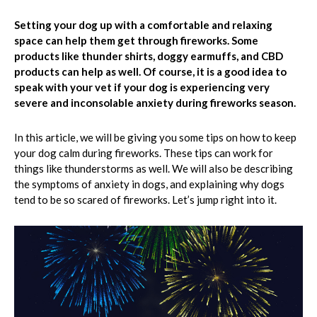
Setting your dog up with a comfortable and relaxing
space can help them get through fireworks. Some
products like thunder shirts, doggy earmuffs, and CBD
products can help as well. Of course, it is a good idea to
speak with your vet if your dog is experiencing very
severe and inconsolable anxiety during fireworks season.
In this article, we will be giving you some tips on how to keep
your dog calm during fireworks. These tips can work for
things like thunderstorms as well. We will also be describing
the symptoms of anxiety in dogs, and explaining why dogs
tend to be so scared of fireworks. Let’s jump right into it.