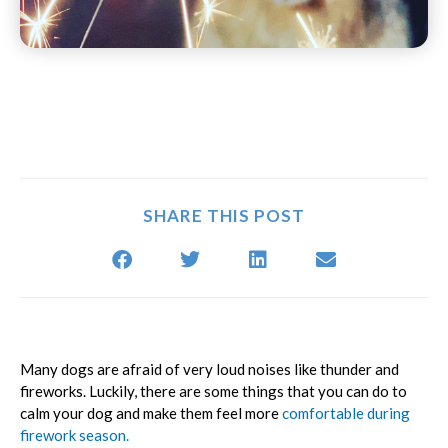
SHARE THIS POST
(opens in a new window)
(opens in a new window)
(opens in a new window)
(opens in a new window)
(opens in a new window)
(opens in a n
Many dogs are afraid of very loud noises like thunder and
fireworks. Luckily, there are some things that you can do to
calm your dog and make them feel more
comfortable during
firework season.