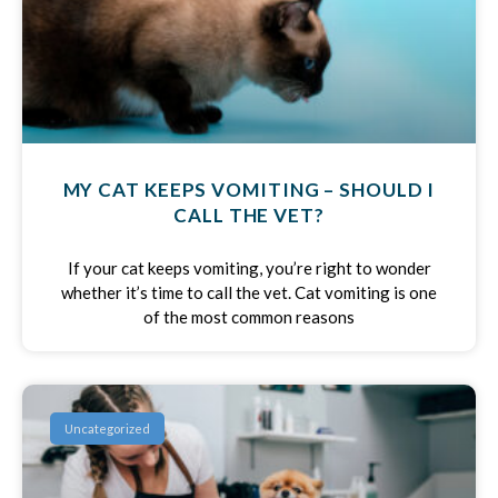
MY CAT KEEPS VOMITING – SHOULD I
CALL THE VET?
If your cat keeps vomiting, you’re right to wonder
whether it’s time to call the vet. Cat vomiting is one
of the most common reasons
Uncategorized