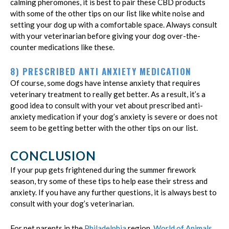
calming pheromones, it is best to pair these CBD products
with some of the other tips on our list like white noise and
setting your dog up with a comfortable space. Always consult
with your veterinarian before giving your dog over-the-
counter medications like these.
8) PRESCRIBED ANTI ANXIETY MEDICATION
Of course, some dogs have intense anxiety that requires
veterinary treatment to really get better. As a result, it’s a
good idea to consult with your vet about prescribed anti-
anxiety medication if your dog’s anxiety is severe or does not
seem to be getting better with the other tips on our list.
CONCLUSION
If your pup gets frightened during the summer firework
season, try some of these tips to help ease their stress and
anxiety. If you have any further questions, it is always best to
consult with your dog’s veterinarian.
For pet parents in the
Philadelphia
region,
World of Animals