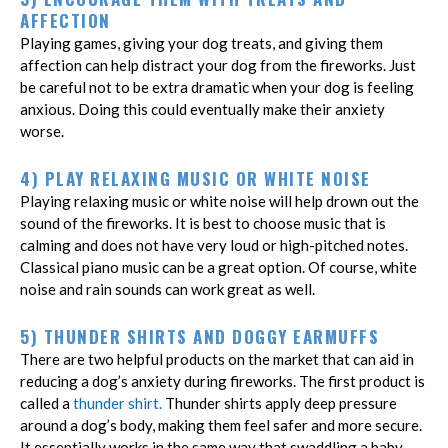
AFFECTION
Playing games, giving your dog treats, and giving them
affection can help distract your dog from the fireworks. Just
be careful not to be extra dramatic when your dog is feeling
anxious. Doing this could eventually make their anxiety
worse.
4) PLAY RELAXING MUSIC OR WHITE NOISE
Playing relaxing music or white noise will help drown out the
sound of the fireworks. It is best to choose music that is
calming and does not have very loud or high-pitched notes.
Classical piano music can be a great option. Of course, white
noise and rain sounds can work great as well.
5) THUNDER SHIRTS AND DOGGY EARMUFFS
There are two helpful products on the market that can aid in
reducing a dog’s anxiety during fireworks. The first product is
called a
thunder shirt.
Thunder shirts apply deep pressure
around a dog’s body, making them feel safer and more secure.
It essentially works in the same way that swaddling a baby