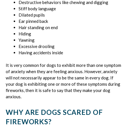
Destructive behaviors like chewing and digging
Stiff body language
Dilated pupils
Ear pinned back
Hair standing on end
Hiding
Yawning
Excessive drooling
Having accidents inside
It is very common for dogs to exhibit more than one symptom
of anxiety when they are feeling anxious. However, anxiety
will not necessarily appear to be the same in every dog. If
your dog is exhibiting one or more of these symptoms during
fireworks, then it is safe to say that they make your dog
anxious.
WHY ARE DOGS SCARED OF
FIREWORKS?