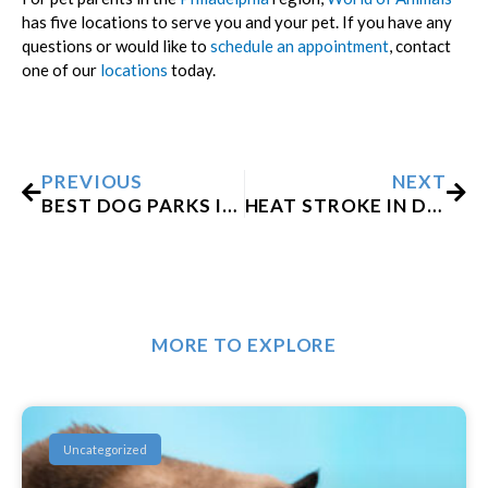
has five locations to serve you and your pet. If you have any
questions or would like to
schedule an appointment
, contact
one of our
locations
today.
Prev
Nex
PREVIOUS
NEXT
BEST DOG PARKS IN AND AROUND PHILADELPHIA
HEAT STROKE IN DOGS: SYMPTOMS AND WHAT TO DO
MORE TO EXPLORE
Uncategorized