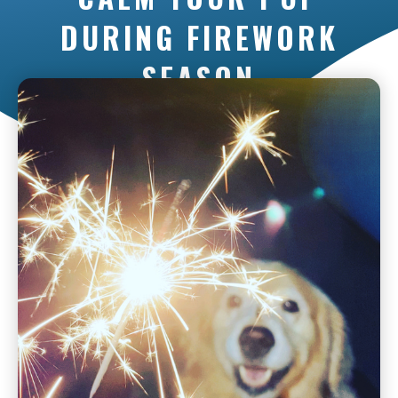
DURING FIREWORK
SEASON