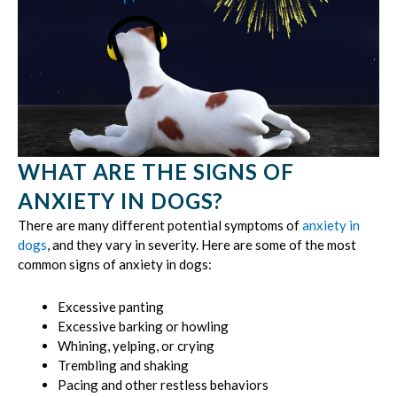
WHAT ARE THE SIGNS OF
ANXIETY IN DOGS?
There are many different potential symptoms of
anxiety in
dogs
, and they vary in severity. Here are some of the most
common signs of anxiety in dogs:
Excessive panting
Excessive barking or howling
Whining, yelping, or crying
Trembling and shaking
Pacing and other restless behaviors