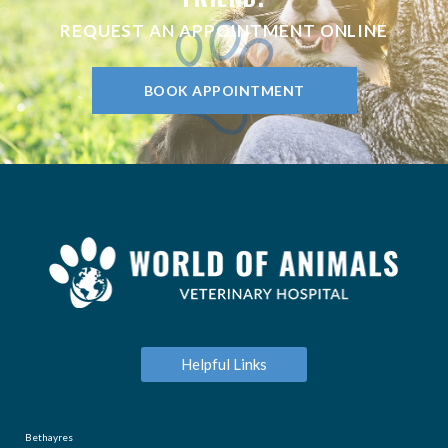
REQUEST AN APPOINTMENT ONLINE
BOOK APPOINTMENT
Helpful Links
Bethayres