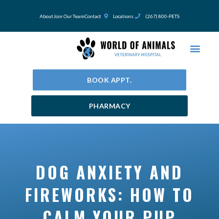
Skip
to
About
Join Our Team
Contact
Locations
(267) 800-PETS
content
BOOK APPT.
PHARMACY
DOG ANXIETY AND
FIREWORKS: HOW TO
CALM YOUR PUP